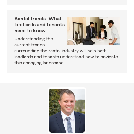
Rental trends: What
landlords and tenants
need to know
Understanding the
current trends
surrounding the rental industry will help both
landlords and tenants understand how to navigate
this changing landscape.