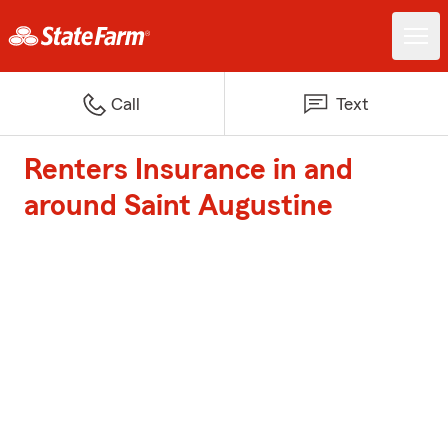
Call
Text
Renters Insurance in and
around Saint Augustine