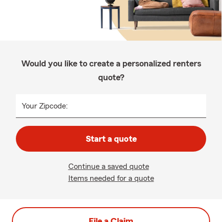
Would you like to create a personalized renters
quote?
Your Zipcode:
Start a quote
Continue a saved quote
Items needed for a quote
File a Claim