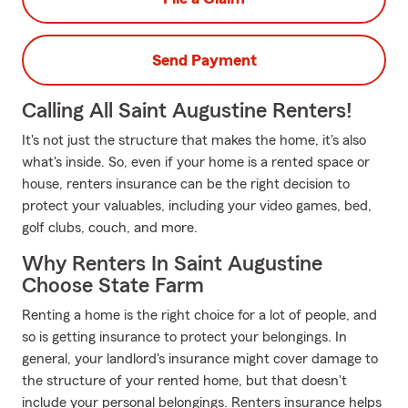
Send Payment
Calling All Saint Augustine Renters!
It's not just the structure that makes the home, it's also
what's inside. So, even if your home is a rented space or
house, renters insurance can be the right decision to
protect your valuables, including your video games, bed,
golf clubs, couch, and more.
Why Renters In Saint Augustine
Choose State Farm
Renting a home is the right choice for a lot of people, and
so is getting insurance to protect your belongings. In
general, your landlord's insurance might cover damage to
the structure of your rented home, but that doesn't
include your personal belongings. Renters insurance helps