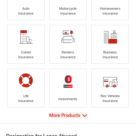
Auto
Motorcycle
Homeowners
Insurance
Insurance
Insurance
Condo
Renters
Business
Insurance
Insurance
Insurance
Life
Rec Vehicles
Investments
Insurance
Insurance
View
More Products