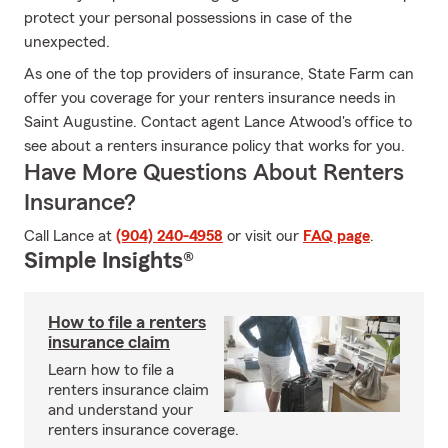
protect your personal possessions in case of the
unexpected.
As one of the top providers of insurance, State Farm can
offer you coverage for your renters insurance needs in
Saint Augustine. Contact agent Lance Atwood's office to
see about a renters insurance policy that works for you.
Have More Questions About Renters
Insurance?
Call Lance at
(904) 240-4958
or visit our
FAQ page
.
Simple Insights®
How to file a renters
insurance claim
Learn how to file a
renters insurance claim
and understand your
renters insurance coverage.