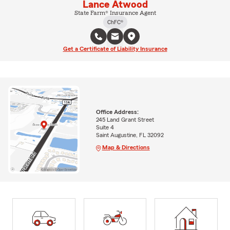
Lance Atwood
State Farm® Insurance Agent
ChFC®
Get a Certificate of Liability Insurance
Office Address:
245 Land Grant Street
Suite 4
Saint Augustine, FL 32092
Map & Directions