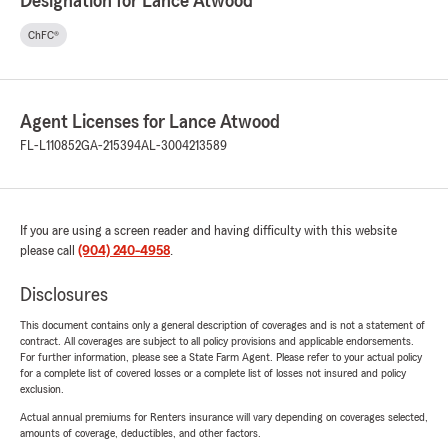
Designation for Lance Atwood
ChFC®
Agent Licenses for Lance Atwood
FL-L110852
GA-215394
AL-3004213589
If you are using a screen reader and having difficulty with this website
please call
(904) 240-4958
.
Disclosures
This document contains only a general description of coverages and is not a statement of
contract. All coverages are subject to all policy provisions and applicable endorsements.
For further information, please see a State Farm Agent. Please refer to your actual policy
for a complete list of covered losses or a complete list of losses not insured and policy
exclusion.
Actual annual premiums for Renters insurance will vary depending on coverages selected,
amounts of coverage, deductibles, and other factors.