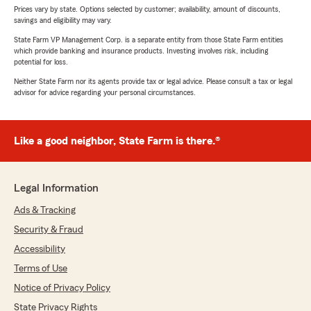
Prices vary by state. Options selected by customer; availability, amount of discounts,
savings and eligibility may vary.
State Farm VP Management Corp. is a separate entity from those State Farm entities
which provide banking and insurance products. Investing involves risk, including
potential for loss.
Neither State Farm nor its agents provide tax or legal advice. Please consult a tax or legal
advisor for advice regarding your personal circumstances.
Like a good neighbor, State Farm is there.®
Legal Information
Ads & Tracking
Security & Fraud
Accessibility
Terms of Use
Notice of Privacy Policy
State Privacy Rights