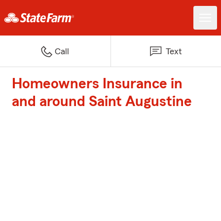
Call
Text
Homeowners Insurance in
and around Saint Augustine