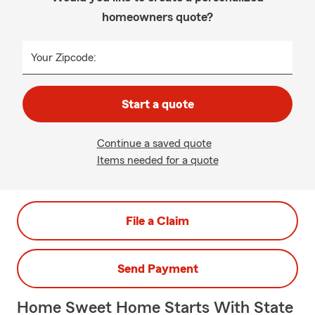
homeowners quote?
Your Zipcode:
Start a quote
Continue a saved quote
Items needed for a quote
File a Claim
Send Payment
Home Sweet Home Starts With State