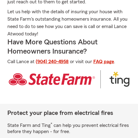
just reach out to them to get started.
Let us help with the details of insuring your house with
State Farm's outstanding homeowners insurance. All you
need to do to see how you can save is call or email Lance
Atwood today!
Have More Questions About
Homeowners Insurance?
Call Lance at
(904) 240-4958
or visit our
FAQ page
.
Protect your place from electrical fires
*
State Farm and Ting
can help you prevent electrical fires
before they happen - for free.