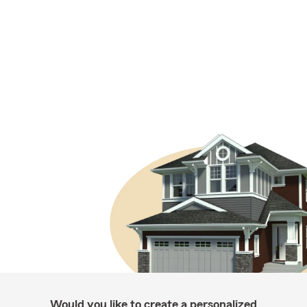
Would you like to create a personalized