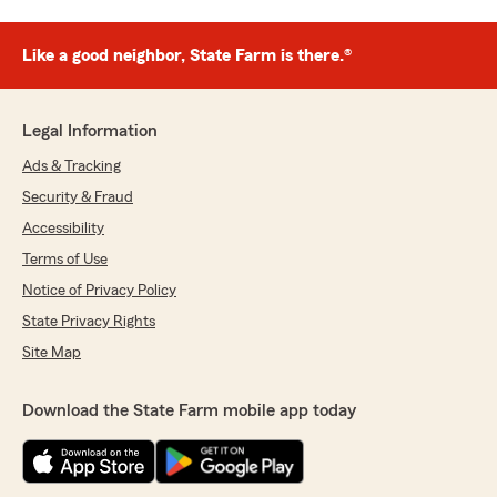
Like a good neighbor, State Farm is there.®
Legal Information
Ads & Tracking
Security & Fraud
Accessibility
Terms of Use
Notice of Privacy Policy
State Privacy Rights
Site Map
Download the State Farm mobile app today