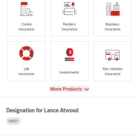
Condo
Renters
Business
Insurance
Insurance
Insurance
Life
Rec Vehicles
Investments
Insurance
Insurance
View
More Products
Designation for Lance Atwood
ChFC®