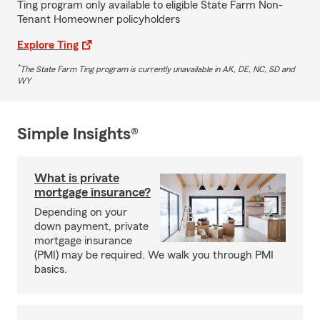
Ting program only available to eligible State Farm Non-
Tenant Homeowner policyholders
Explore Ting
*
The State Farm Ting program is currently unavailable in AK, DE, NC, SD and
WY
Simple Insights®
What is private
mortgage insurance?
Depending on your
down payment, private
mortgage insurance
(PMI) may be required. We walk you through PMI
basics.