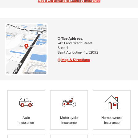
Get a Certificate of Liability Insurance
Office Address:
245 Land Grant Street
Suite 4
Saint Augustine, FL 32092
Map & Directions
Auto
Motorcycle
Homeowners
Insurance
Insurance
Insurance