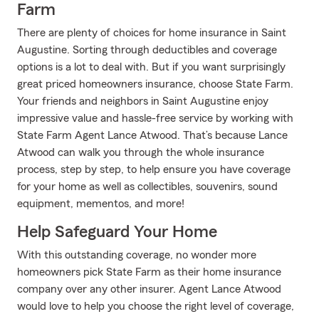
Farm
There are plenty of choices for home insurance in Saint
Augustine. Sorting through deductibles and coverage
options is a lot to deal with. But if you want surprisingly
great priced homeowners insurance, choose State Farm.
Your friends and neighbors in Saint Augustine enjoy
impressive value and hassle-free service by working with
State Farm Agent Lance Atwood. That’s because Lance
Atwood can walk you through the whole insurance
process, step by step, to help ensure you have coverage
for your home as well as collectibles, souvenirs, sound
equipment, mementos, and more!
Help Safeguard Your Home
With this outstanding coverage, no wonder more
homeowners pick State Farm as their home insurance
company over any other insurer. Agent Lance Atwood
would love to help you choose the right level of coverage,