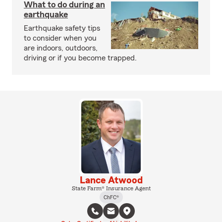
What to do during an
earthquake
Earthquake safety tips
to consider when you
are indoors, outdoors,
driving or if you become trapped.
Lance Atwood
State Farm® Insurance Agent
ChFC®