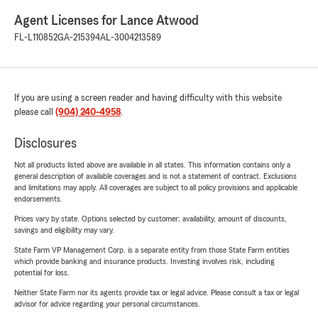
Agent Licenses for Lance Atwood
FL-L110852
GA-215394
AL-3004213589
If you are using a screen reader and having difficulty with this website
please call
(904) 240-4958
.
Disclosures
Not all products listed above are available in all states. This information contains only a
general description of available coverages and is not a statement of contract. Exclusions
and limitations may apply. All coverages are subject to all policy provisions and applicable
endorsements.
Prices vary by state. Options selected by customer; availability, amount of discounts,
savings and eligibility may vary.
State Farm VP Management Corp. is a separate entity from those State Farm entities
which provide banking and insurance products. Investing involves risk, including
potential for loss.
Neither State Farm nor its agents provide tax or legal advice. Please consult a tax or legal
advisor for advice regarding your personal circumstances.