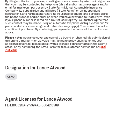
By filling out the form, you are providing express consent by electronic signature
that you may be contacted by telephone (via call and/or text messages) and/or
email for marketing purposes by State Farm Mutual Automobile Insurance
Company, its subsidiaries and affiliates ("State Farm") or an independent
contractor State Farm agent regarding insurance products and services using
the phone number and/or email address you have provided to State Farm, even
if your phone number is listed on a Do Not Call Registry. You further agree that
such contact may be made using an automatic telephone dialing system and/or
prerecorded voice (message and data rates may apply). Your consent is not a
condition of purchase. By continuing, you agree to the terms of the disclosures
above.
Please note:
Insurance coverage cannot be bound or changed via submission of
this online e-mail form or via voice mail. To make policy changes or request
additional coverage, please speak with a licensed representative in the agent's
office, or by contacting the State Farm toll-free customer service line at
(855)
733-7333
.
Designation for Lance Atwood
ChFC®
Agent Licenses for Lance Atwood
FL-L110852
GA-215394
AL-3004213589