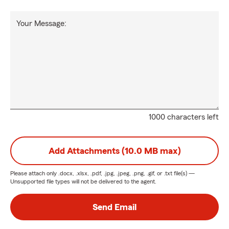
Your Message:
1000 characters left
Add Attachments (10.0 MB max)
Please attach only
.docx, .xlsx, .pdf, .jpg, .jpeg, .png, .gif, or .txt
file(s) —
Unsupported file types will not be delivered to the agent.
Send Email