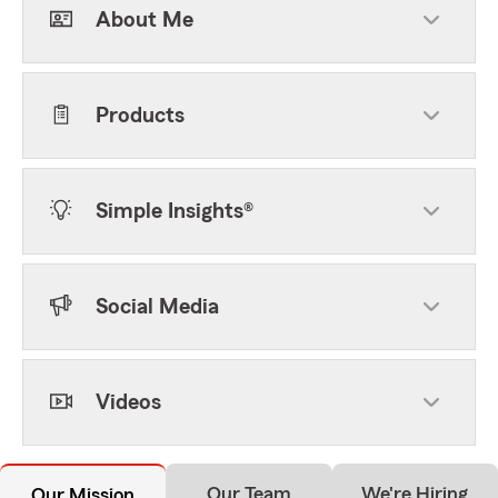
About Me
Products
Simple Insights®
Social Media
Videos
Our Team
We're Hiring
Our Mission