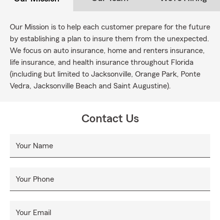
Our Mission is to help each customer prepare for the future
by establishing a plan to insure them from the unexpected.
We focus on auto insurance, home and renters insurance,
life insurance, and health insurance throughout Florida
(including but limited to Jacksonville, Orange Park, Ponte
Vedra, Jacksonville Beach and Saint Augustine).
Contact Us
Your Name
Your Phone
Your Email