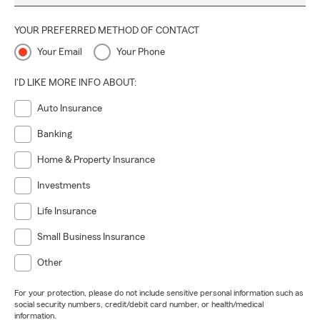
YOUR PREFERRED METHOD OF CONTACT
Your Email
Your Phone
I'D LIKE MORE INFO ABOUT:
Auto Insurance
Banking
Home & Property Insurance
Investments
Life Insurance
Small Business Insurance
Other
For your protection, please do not include sensitive personal information such as
social security numbers, credit/debit card number, or health/medical
information.