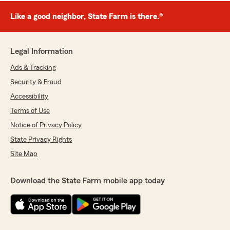
Like a good neighbor, State Farm is there.®
Legal Information
Ads & Tracking
Security & Fraud
Accessibility
Terms of Use
Notice of Privacy Policy
State Privacy Rights
Site Map
Download the State Farm mobile app today