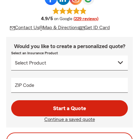
average rating
4.9/5
on Google
(229 reviews)
Contact Us
Map & Directions
Get ID Card
Would you like to create a personalized quote?
Select an Insurance Product
ZIP Code
Start a Quote
Continue a saved quote