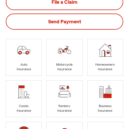
File a Claim
Send Payment
Auto
Motorcycle
Homeowners
Insurance
Insurance
Insurance
Condo
Renters
Business
Insurance
Insurance
Insurance