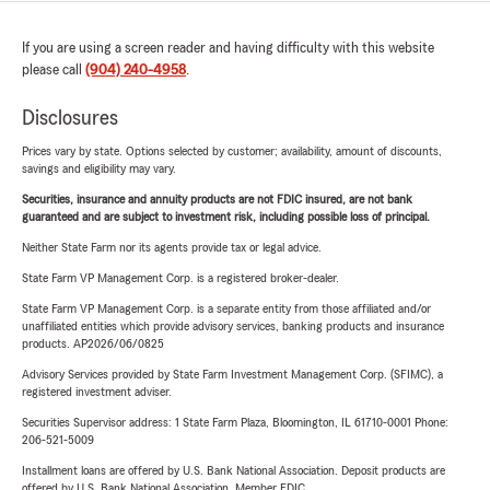
If you are using a screen reader and having difficulty with this website
please call
(904) 240-4958
.
Disclosures
Prices vary by state. Options selected by customer; availability, amount of discounts,
savings and eligibility may vary.
Securities, insurance and annuity products are not FDIC insured, are not bank
guaranteed and are subject to investment risk, including possible loss of principal.
Neither State Farm nor its agents provide tax or legal advice.
State Farm VP Management Corp. is a registered broker-dealer.
State Farm VP Management Corp. is a separate entity from those affiliated and/or
unaffiliated entities which provide advisory services, banking products and insurance
products. AP2026/06/0825
Advisory Services provided by State Farm Investment Management Corp. (SFIMC), a
registered investment adviser.
Securities Supervisor address: 1 State Farm Plaza, Bloomington, IL 61710-0001 Phone:
206-521-5009
Installment loans are offered by U.S. Bank National Association. Deposit products are
offered by U.S. Bank National Association. Member FDIC.