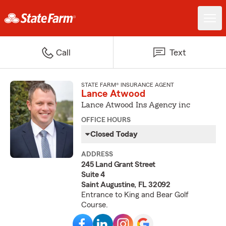
Call
Text
STATE FARM® INSURANCE AGENT
Lance Atwood
Lance Atwood Ins Agency inc
OFFICE HOURS
Closed Today
ADDRESS
245 Land Grant Street
Suite 4
Saint Augustine, FL 32092
Entrance to King and Bear Golf
Course.