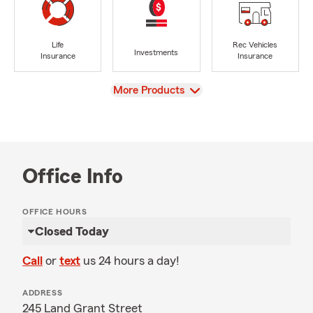
Life
Rec Vehicles
Investments
Insurance
Insurance
View
More Products
Office Info
OFFICE HOURS
Closed Today
Call
or
text
us 24 hours a day!
ADDRESS
245 Land Grant Street