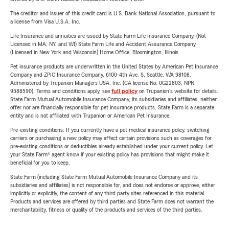
The creditor and issuer of this credit card is U.S. Bank National Association, pursuant to
a license from Visa U.S.A. Inc.
Life Insurance and annuities are issued by State Farm Life Insurance Company. (Not
Licensed in MA, NY, and WI) State Farm Life and Accident Assurance Company
(Licensed in New York and Wisconsin) Home Office, Bloomington, Illinois.
Pet insurance products are underwritten in the United States by American Pet Insurance
Company and ZPIC Insurance Company, 6100-4th Ave. S, Seattle, WA 98108.
Administered by Trupanion Managers USA, Inc. (CA license No. 0G22803, NPN
9588590). Terms and conditions apply, see
full policy
on Trupanion's website for details.
State Farm Mutual Automobile Insurance Company, its subsidiaries and affiliates, neither
offer nor are financially responsible for pet insurance products. State Farm is a separate
entity and is not affiliated with Trupanion or American Pet Insurance.
Pre-existing conditions: If you currently have a pet medical insurance policy, switching
carriers or purchasing a new policy may affect certain provisions such as coverages for
pre-existing conditions or deductibles already established under your current policy. Let
your State Farm® agent know if your existing policy has provisions that might make it
beneficial for you to keep.
State Farm (including State Farm Mutual Automobile Insurance Company and its
subsidiaries and affiliates) is not responsible for, and does not endorse or approve, either
implicitly or explicitly, the content of any third party sites referenced in this material.
Products and services are offered by third parties and State Farm does not warrant the
merchantability, fitness or quality of the products and services of the third parties.