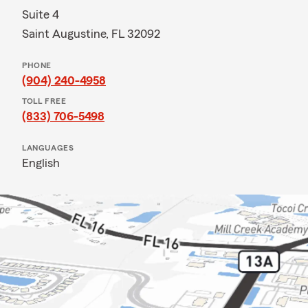
Suite 4
Saint Augustine, FL 32092
PHONE
(904) 240-4958
TOLL FREE
(833) 706-5498
LANGUAGES
English